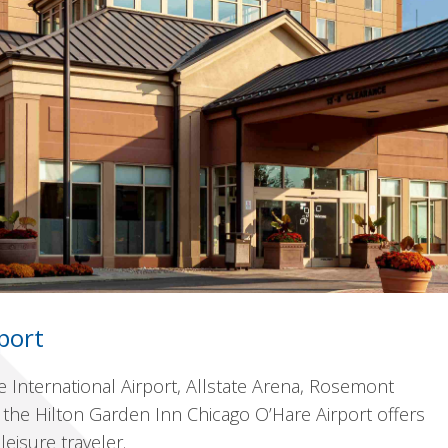
port
e International Airport, Allstate Arena, Rosemont
the Hilton Garden Inn Chicago O’Hare Airport offers
isure traveler.