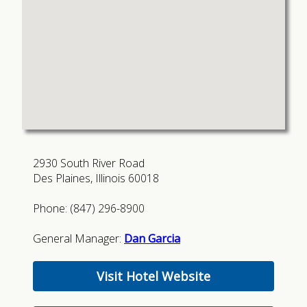
2930 South River Road
Des Plaines, Illinois 60018
Phone: (847) 296-8900
General Manager:
Dan Garcia
Visit Hotel Website