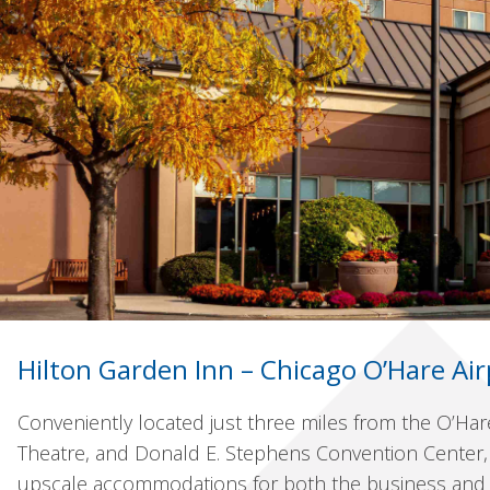
Hilton Garden Inn – Chicago O’Hare Air
Conveniently located just three miles from the O’Har
Theatre, and Donald E. Stephens Convention Center, 
upscale accommodations for both the business and le