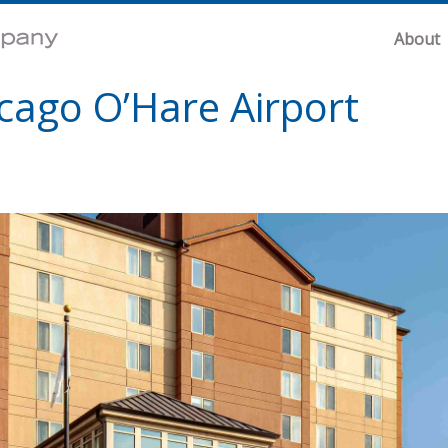
About
icago O’Hare Airport