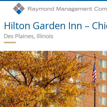
Hilton Garden Inn – Ch
Des Plaines, Illinois