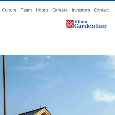
Culture
Team
Hotels
Careers
Investors
Contact