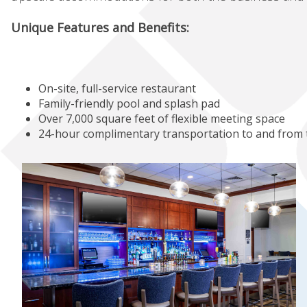
Unique Features and Benefits:
On-site, full-service restaurant
Family-friendly pool and splash pad
Over 7,000 square feet of flexible meeting space
24-hour complimentary transportation to and from 