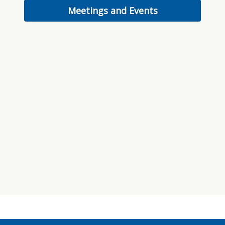
Meetings and Events