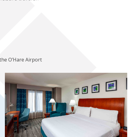
the O’Hare Airport