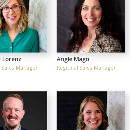
r Lorenz
Angie Mago
l Sales Manager
Regional Sales Manager