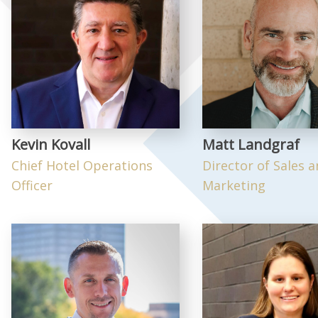
Kevin Kovall
Matt Landgraf
Chief Hotel Operations
Director of Sales 
Officer
Marketing