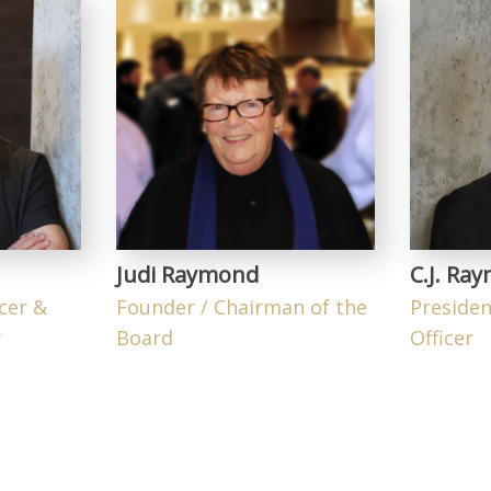
Judi Raymond
C.J. Ra
icer &
Founder / Chairman of the
Presiden
r
Board
Officer