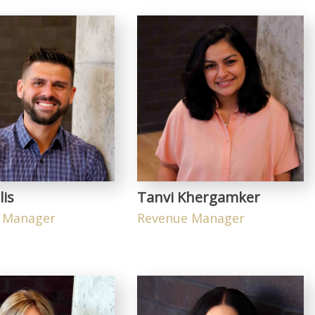
lis
Tanvi Khergamker
 Manager
Revenue Manager