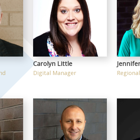
Carolyn Little
Jennife
and
Digital Manager
Regiona