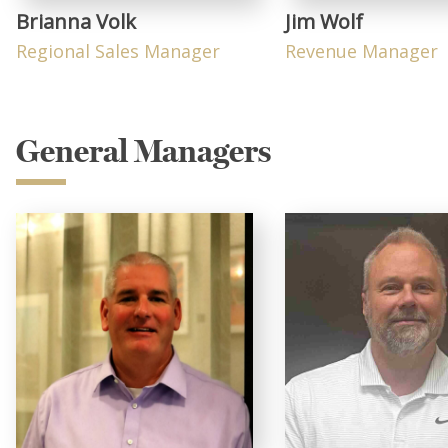
Brianna Volk
Jim Wolf
Regional Sales Manager
Revenue Manager
General Managers