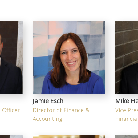
Jamie Esch
Mike He
 Officer
Director of Finance &
Vice Pre
Accounting
Financial