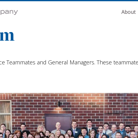
About
am
e Teammates and General Managers. These teammates a