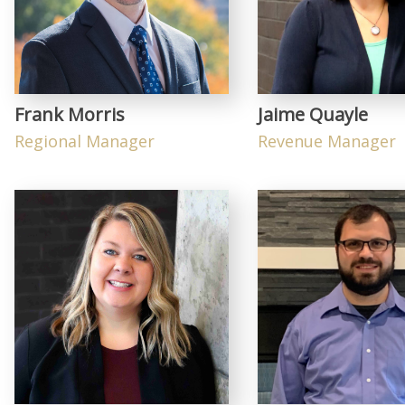
Frank Morris
Jaime Quayle
Regional Manager
Revenue Manager