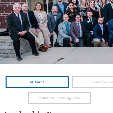
All Teams
Leadership Te
Information Technology Team