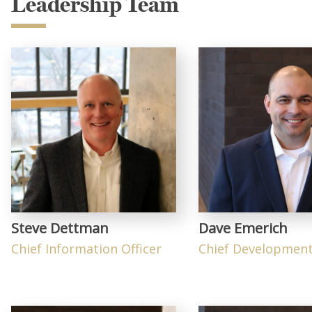
Leadership Team
Steve Dettman
Dave Emerich
Chief Information Officer
Chief Development