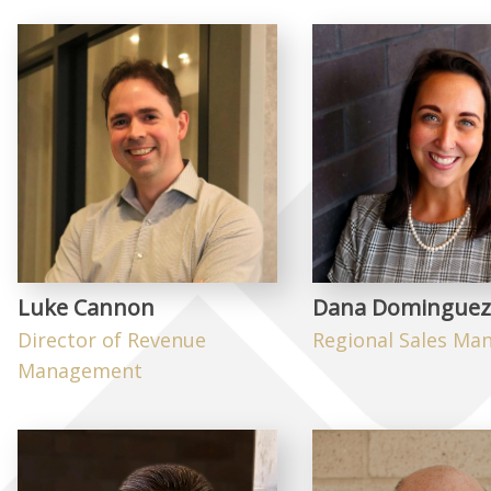
Luke Cannon
Dana Dominguez
Director of Revenue
Regional Sales Ma
Management