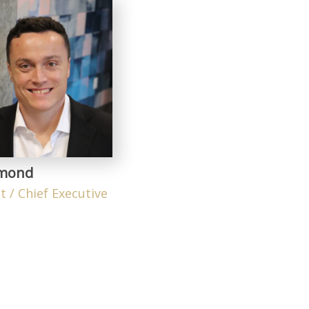
ymond
t / Chief Executive