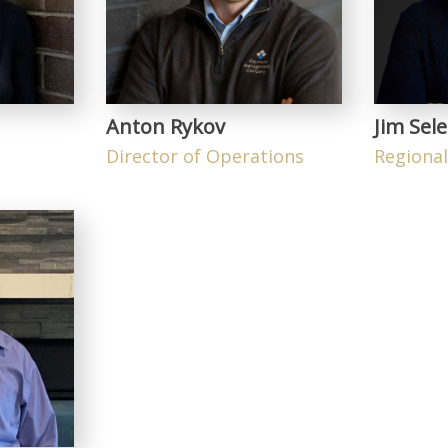
Anton Rykov
Jim Sele
Director of Operations
Regiona