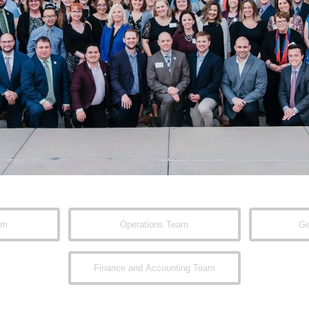
am
Operations Team
Ge
Finance and Accounting Team