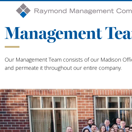
Management Te
Our Management Team consists of our Madison Offic
and permeate it throughout our entire company.