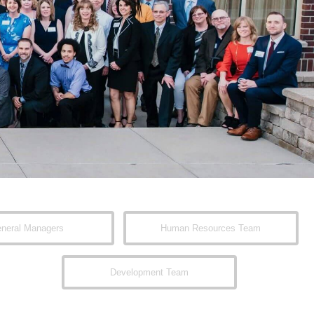
neral Managers
Human Resources Team
Development Team