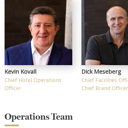
Kevin Kovall
Dick Meseberg
Chief Hotel Operations
Chief Facilities Off
Officer
Chief Brand Office
Operations Team