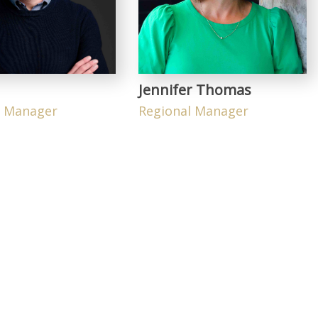
Jennifer Thomas
l Manager
Regional Manager