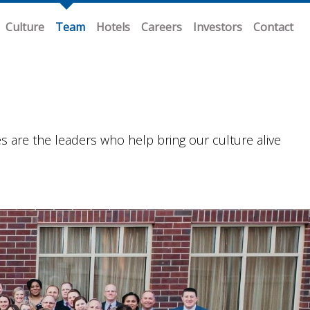
Culture
Team
Hotels
Careers
Investors
Contact
re the leaders who help bring our culture alive