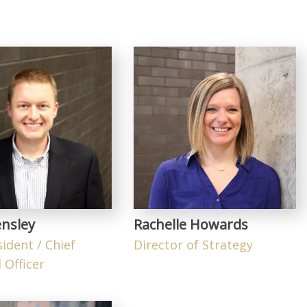
nsley
Rachelle Howards
sident / Chief
Director of Strategy
 Officer