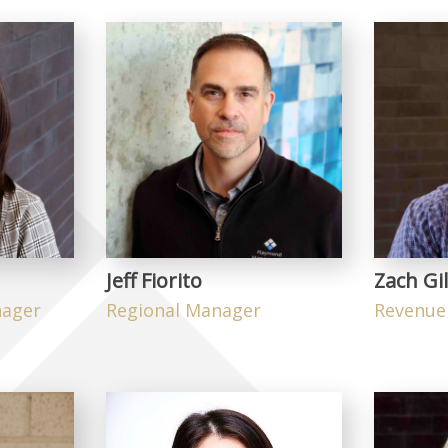
Jeff Fiorito
Zach Gil
nager
Regional Manager
Revenue