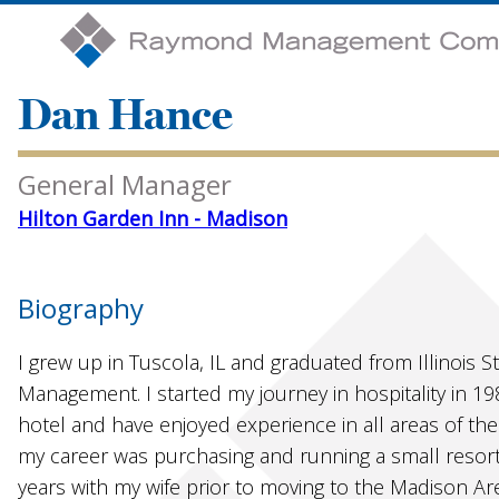
Dan Hance
General Manager
Hilton Garden Inn - Madison
Biography
I grew up in Tuscola, IL and graduated from Illinois S
Management. I started my journey in hospitality in 1
hotel and have enjoyed experience in all areas of the 
my career was purchasing and running a small resort 
years with my wife prior to moving to the Madison Ar