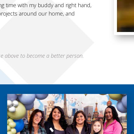
ng time with my buddy and right hand,
 projects around our home, and
ise above to become a better person.