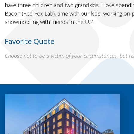
have three children and two grandkids. I love spendi
Bacon (Red Fox Lab), time with our kids, working on
snowmobiling with friends in the U.P.
Favorite Quote
Choose not to be a victim of your circumstances, but r