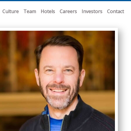
Culture
Team
Hotels
Careers
Investors
Contact