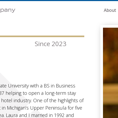
About
Since 2023
tate University with a BS in Business
987 helping to open a long-term stay
hotel industry. One of the highlights of
in Michigan’s Upper Peninsula for five
ea. Laura and I married in 1992 and