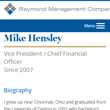
Menu
Mike Hensley
Vice President / Chief Financial
Officer
Since 2007
Biography
I grew up near Cincinnati, Ohio and graduated from
the University of Dayton in 2001 with bachelor’s