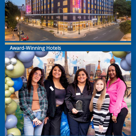
Award-Winning Hotels