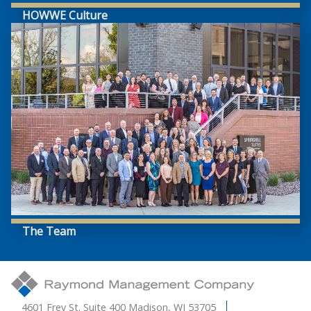
HOWWE Culture
The Team
4601 Frey St. Suite 400 Madison, WI 53705