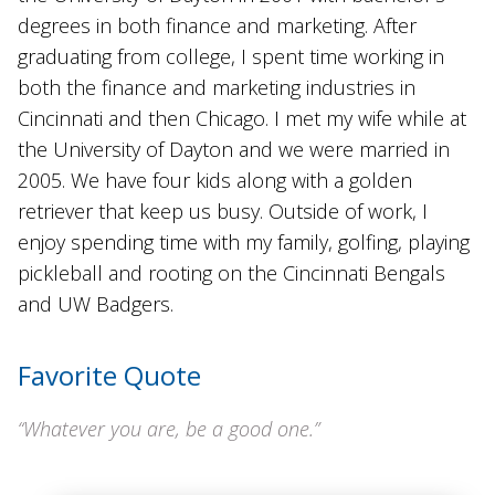
degrees in both finance and marketing. After
graduating from college, I spent time working in
both the finance and marketing industries in
Cincinnati and then Chicago. I met my wife while at
the University of Dayton and we were married in
2005. We have four kids along with a golden
retriever that keep us busy. Outside of work, I
enjoy spending time with my family, golfing, playing
pickleball and rooting on the Cincinnati Bengals
and UW Badgers.
Favorite Quote
“Whatever you are, be a good one.”