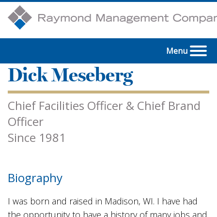
Menu
Dick Meseberg
Chief Facilities Officer & Chief Brand
Officer
Since 1981
Biography
I was born and raised in Madison, WI. I have had
the opportunity to have a history of many jobs and