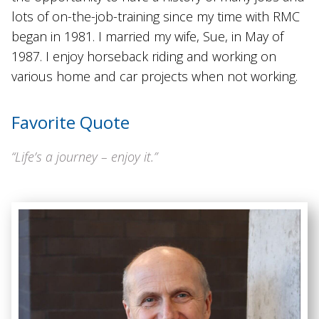
lots of on-the-job-training since my time with RMC
began in 1981. I married my wife, Sue, in May of
1987. I enjoy horseback riding and working on
various home and car projects when not working.
Favorite Quote
“Life’s a journey – enjoy it.”