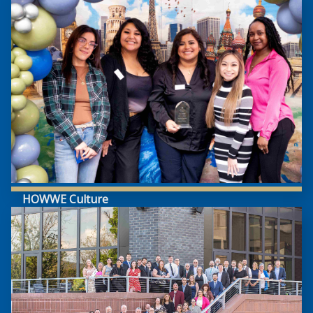
HOWWE Culture