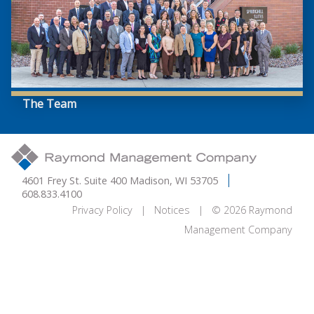
The Team
4601 Frey St. Suite 400 Madison, WI 53705
608.833.4100
Privacy Policy
|
Notices
| © 2026 Raymond
Management Company