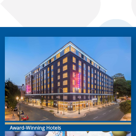
Award-Winning Hotels