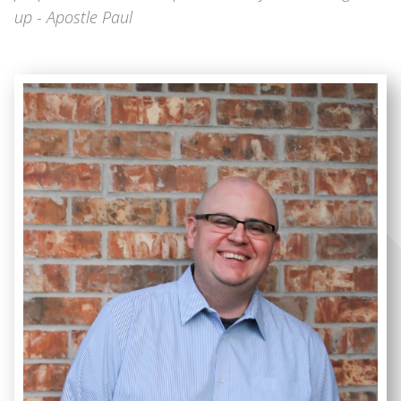
up - Apostle Paul