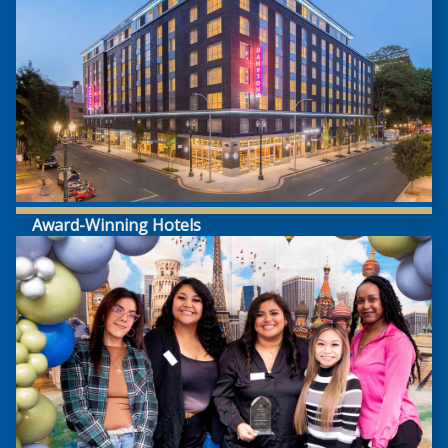
Award-Winning Hotels