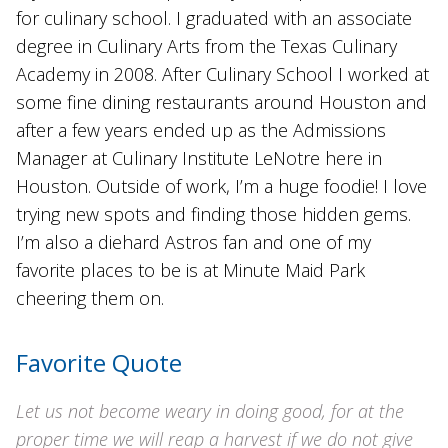
for culinary school. I graduated with an associate
degree in Culinary Arts from the Texas Culinary
Academy in 2008. After Culinary School I worked at
some fine dining restaurants around Houston and
after a few years ended up as the Admissions
Manager at Culinary Institute LeNotre here in
Houston. Outside of work, I’m a huge foodie! I love
trying new spots and finding those hidden gems.
I’m also a diehard Astros fan and one of my
favorite places to be is at Minute Maid Park
cheering them on.
Favorite Quote
Let us not become weary in doing good, for at the
proper time we will reap a harvest if we do not give