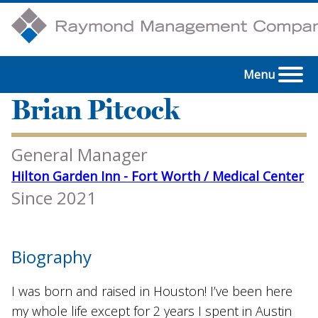
Menu
Brian Pitcock
General Manager
Hilton Garden Inn - Fort Worth / Medical Center
Since 2021
Biography
I was born and raised in Houston! I’ve been here
my whole life except for 2 years I spent in Austin