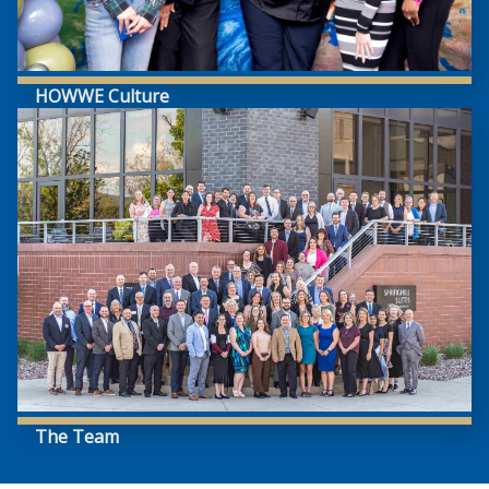
HOWWE Culture
The Team