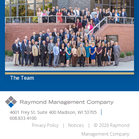
The Team
4601 Frey St. Suite 400 Madison, WI 53705
608.833.4100
Privacy Policy
|
Notices
| © 2026 Raymond
Management Company