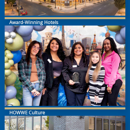
Award-Winning Hotels
HOWWE Culture