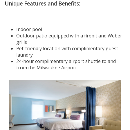
Unique Features and Benefits:
Indoor pool
Outdoor patio equipped with a firepit and Weber
grills
Pet-friendly location with complimentary guest
laundry
24-hour complimentary airport shuttle to and
from the Milwaukee Airport