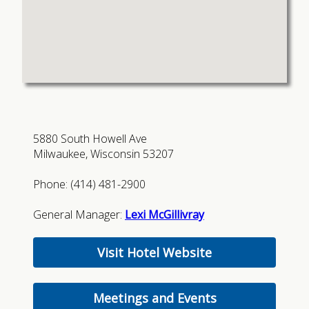
5880 South Howell Ave
Milwaukee, Wisconsin 53207
Phone: (414) 481-2900
General Manager:
Lexi McGillivray
Visit Hotel Website
Meetings and Events