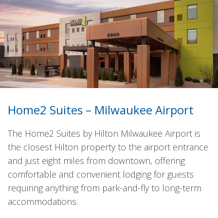
Home2 Suites – Milwaukee Airport
The Home2 Suites by Hilton Milwaukee Airport is
the closest Hilton property to the airport entrance
and just eight miles from downtown, offering
comfortable and convenient lodging for guests
requiring anything from park-and-fly to long-term
accommodations.