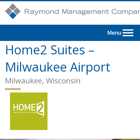
Menu
Home2 Suites –
Milwaukee Airport
Milwaukee, Wisconsin