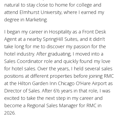
natural to stay close to home for college and
attend Elmhurst University, where I earned my
degree in Marketing.
I began my career in Hospitality as a Front Desk
Agent at a nearby SpringHill Suites, and it didn’t
take long for me to discover my passion for the
hotel industry. After graduating, I moved into a
Sales Coordinator role and quickly found my love
for hotel sales. Over the years, I held several sales
positions at different properties before joining RMC
at the Hilton Garden Inn Chicago O'Hare Airport as
Director of Sales. After 6½ years in that role, I was
excited to take the next step in my career and
become a Regional Sales Manager for RMC in
2026.