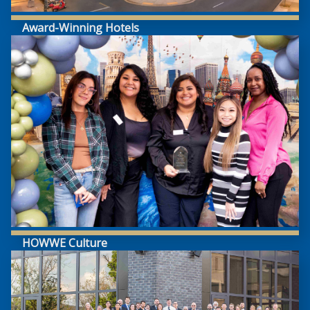
Award-Winning Hotels
HOWWE Culture