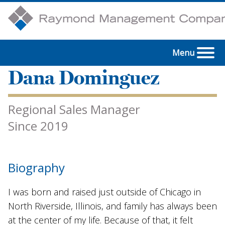
Menu
Dana Dominguez
Regional Sales Manager
Since 2019
Biography
I was born and raised just outside of Chicago in
North Riverside, Illinois, and family has always been
at the center of my life. Because of that, it felt