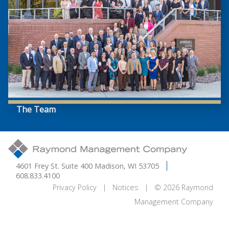
The Team
4601 Frey St. Suite 400 Madison, WI 53705
608.833.4100
Privacy Policy
|
Notices
| © 2026 Raymond
Management Company