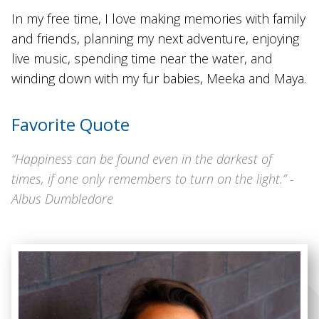
In my free time, I love making memories with family
and friends, planning my next adventure, enjoying
live music, spending time near the water, and
winding down with my fur babies, Meeka and Maya.
Favorite Quote
“Happiness can be found even in the darkest of
times, if one only remembers to turn on the light.” -
Albus Dumbledore